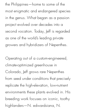
the Philippines—home to some of the
most enigmatic and endangered species
in the genus. What began as a passion
project evolved over decades into a
second vocation. Today, Jeff is regarded
as one of the world’s leading private
growers and hybridizers of Nepenthes.
Operating out of a custom-engineered,
climate-optimized greenhouse in
Colorado, Jeff grows rare Nepenthes
from seed under conditions that precisely
replicate the high-elevation, low-nutrient
environments these plants evolved in. His
breeding work focuses on iconic, toothy
highlanders—N. edwardsiana, N.