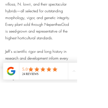
villosa, N. lowii, and their spectacular
hybrids—all selected for outstanding
morphology, vigor, and genetic integrity.
Every plant sold through NepenthesGod
is seed-grown and representative of the
highest horticultural standards.
Jeff's scientific rigor and long history in
research and development inform every
aspect of his cultivation philosophy—
from controlled cross-pollination protocols
to long-term phenotype tracking and
Instagram
Facebook
Email
microenvironment optimization. His work
is followed by collectors, researchers,
and conservationists around the globe.