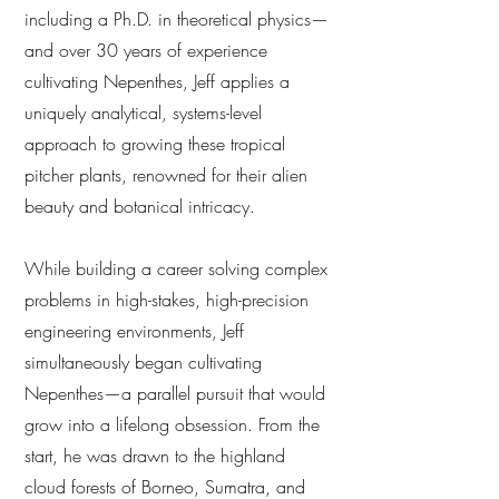
including a Ph.D. in theoretical physics—
and over 30 years of experience
cultivating Nepenthes, Jeff applies a
uniquely analytical, systems-level
approach to growing these tropical
pitcher plants, renowned for their alien
beauty and botanical intricacy.
While building a career solving complex
problems in high-stakes, high-precision
engineering environments, Jeff
simultaneously began cultivating
Nepenthes—a parallel pursuit that would
grow into a lifelong obsession. From the
start, he was drawn to the highland
cloud forests of Borneo, Sumatra, and