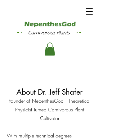
About Dr. Jeff Shafer
Founder of NepenthesGod | Theoretical
Physicist Turned Carnivorous Plant
Cultivator
With multiple technical degrees—