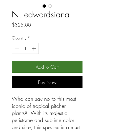
N. edwardsiana
Price
$325.00
Quantity
*
Add to Cart
Buy Now
Who can say no to this most
iconic of tropical pitcher
plants? With its majestic
peristome and sublime color
and size, this species is a must