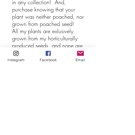
in any collection! And,
purchase knowing that your
plant was neither poached, nor
grown from poached seed!
All my plants are exlusively
grown from my horticulturally
produced seeds, and none are
cloned! Additionally, these
seedlings were germinated in-
Instagram
Facebook
Email
vitro and are quite robust and
vigorous.
NepenthesGod Carnivorous
Plants