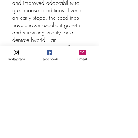
and improved adaptability to
greenhouse conditions. Even at
an early stage, the seedlings
have shown excellent growth
and surprising vitality for a
dentate hybrid—an
encouraging sign for collectors
seeking spectacular plants with
Instagram
Facebook
Email
strong cultivation potential.
Because opportunities to repeat
this exact cross are uncommon,
these seedlings represent a
particularly special offering.
Supply is quite limited.
Available specimens are 2 to 3
cm in diameter, and very well
established with good roots.