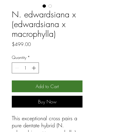
N. edwardsiana x
(edwardsiana x
macrophylla)
Price
$499.00
Quantity
*
Add to Cart
Buy Now
This exceptional cross pairs a
pure dentate hybrid (N.