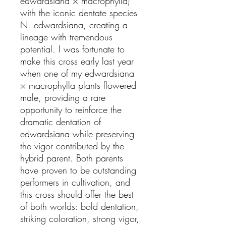
edwardsiana × macrophylla)
with the iconic dentate species
N. edwardsiana, creating a
lineage with tremendous
potential. I was fortunate to
make this cross early last year
when one of my edwardsiana
× macrophylla plants flowered
male, providing a rare
opportunity to reinforce the
dramatic dentation of
edwardsiana while preserving
the vigor contributed by the
hybrid parent. Both parents
have proven to be outstanding
performers in cultivation, and
this cross should offer the best
of both worlds: bold dentation,
striking coloration, strong vigor,