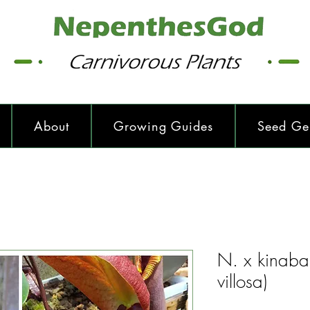
About
Growing Guides
Seed Ge
N. x kinabal
villosa)