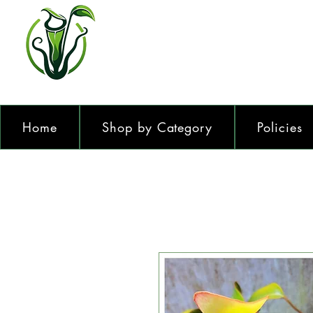
Home
Shop by Category
Policies