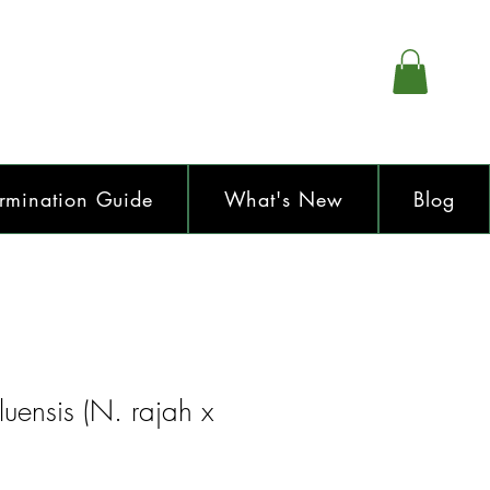
rmination Guide
What's New
Blog
uensis (N. rajah x