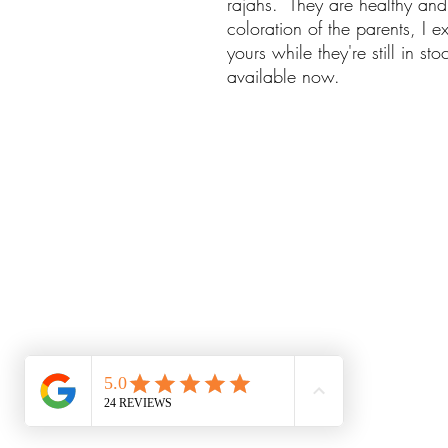
rajahs. They are healthy and
coloration of the parents, I e
yours while they're still in s
available now.