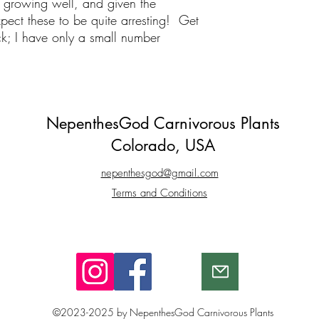
 growing well, and given the
xpect these to be quite arresting! Get
tock; I have only a small number
NepenthesGod Carnivorous Plants
Colorado, USA
nepenthesgod@gmail.com
Terms and Conditions​
©2023-2025 by NepenthesGod Carnivorous Plants