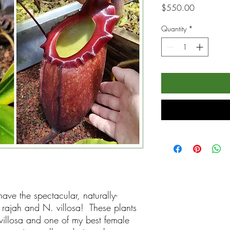
Price
$550.00
Quantity
*
ave the spectacular, naturally-
rajah and N. villosa! These plants
illosa and one of my best female