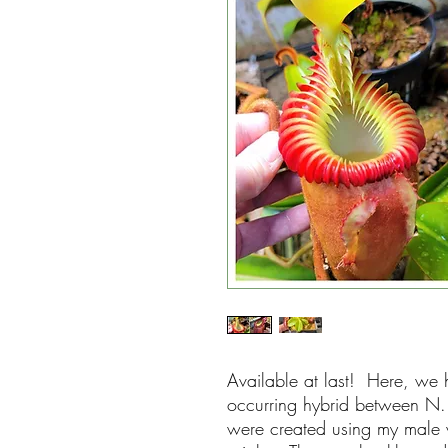
Available at last! Here, we h
occurring hybrid between N. 
were created using my male v