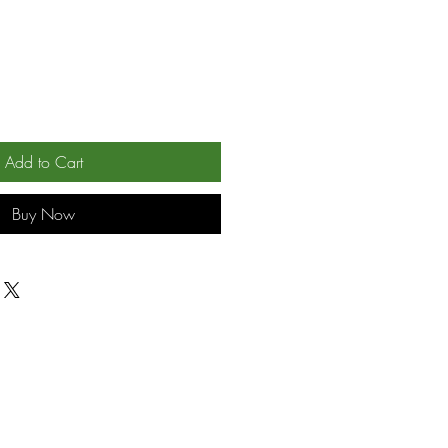
Add to Cart
Buy Now