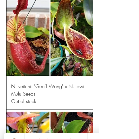
N. veitchii 'Geoff Wong' x N. lowii
Mulu Seeds
Out of stock