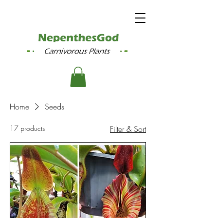
Home
Seeds
17 products
Filter & Sort