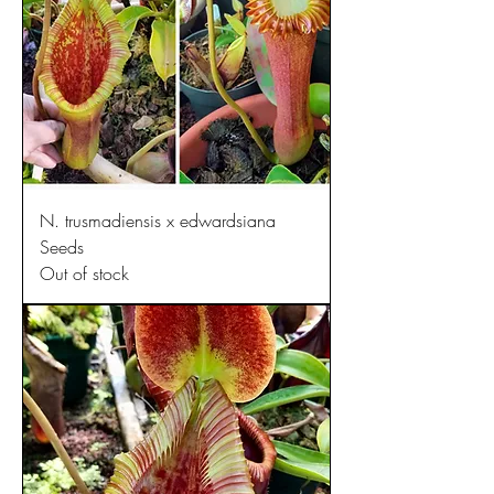
N. trusmadiensis x edwardsiana
Seeds
Out of stock