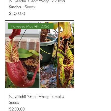
N. veitchii 'Geoff Wong' x villosa
Kinabalu Seeds
Price
$400.00
Harvested May 9th, 2026!
N. veitchii 'Geoff Wong' x mollis
Seeds
Price
$200.00