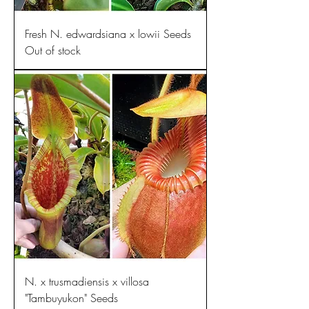
Fresh N. edwardsiana x lowii Seeds
Out of stock
N. x trusmadiensis x villosa
"Tambuyukon" Seeds