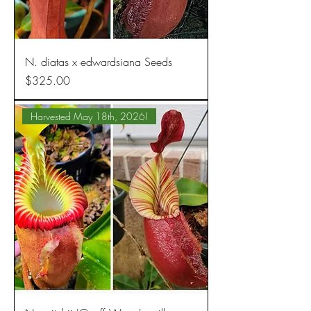
N. diatas x edwardsiana Seeds
Price
$325.00
Harvested May 18th, 2026!