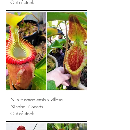
Out of stock
N. x trusmadiensis x villosa
"Kinabalu" Seeds
Out of stock