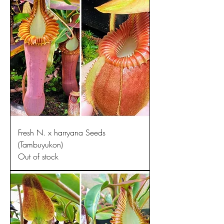
Fresh N. x harryana Seeds
(Tambuyukon)
Out of stock