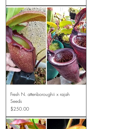
Fresh N. attenboroughii x rajah
Seeds
Price
$250.00