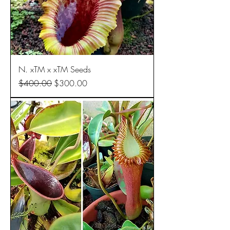
N. xTM x xTM Seeds
Regular Price
Sale Price
$400.00
$300.00