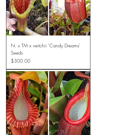
N. x TM x veitchii 'Candy Dreams'
Seeds
Price
$300.00